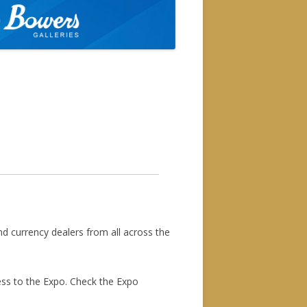
available at the door for the
you at the show.
nd currency dealers from all across the
ess to the Expo. Check the Expo