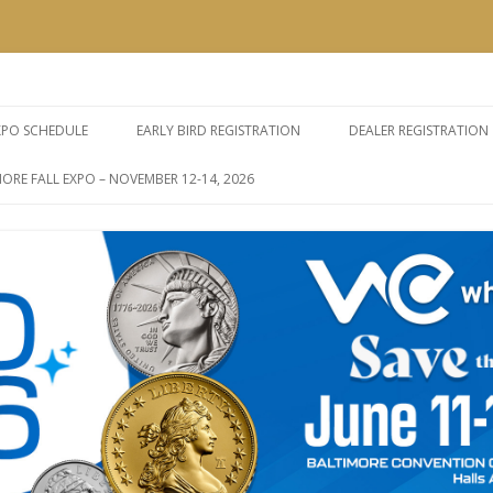
e Expos
Skip
to
XPO SCHEDULE
EARLY BIRD REGISTRATION
DEALER REGISTRATION
content
ORE FALL EXPO – NOVEMBER 12-14, 2026