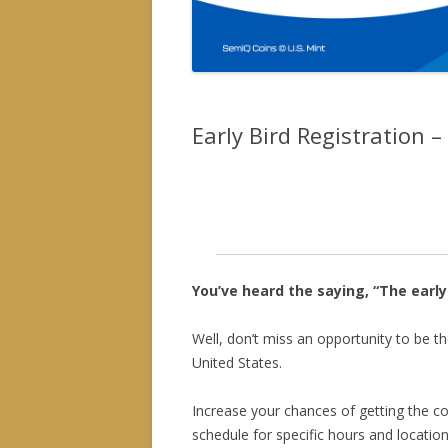
Early Bird Registration 
Online pre-registration is now clo
general public (free admission) a
You’ve heard the saying, “The early
Well, don’t miss an opportunity to be th
United States.
Increase your chances of getting the c
schedule for specific hours and location