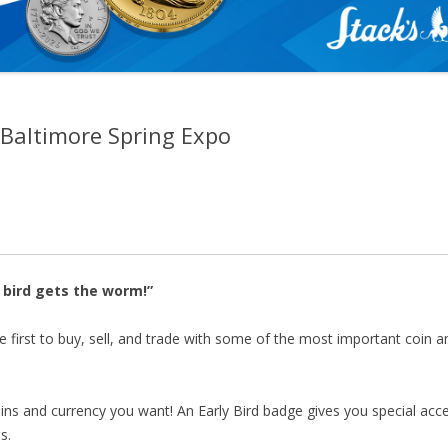
– Baltimore Spring Expo
sed—but you can still join us! On-site registration will be 
nd for Early Bird access ($100). We look forward to seeing 
 bird gets the worm!”
e first to buy, sell, and trade with some of the most important coin a
oins and currency you want! An Early Bird badge gives you special acc
s.