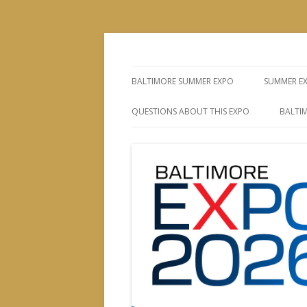
The Leading Producer of Coin & Collectibl
Whitman Expos™
BALTIMORE SUMMER EXPO
SUMMER E
QUESTIONS ABOUT THIS EXPO
BALTIM