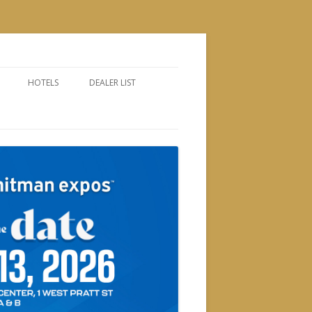
HOTELS
DEALER LIST