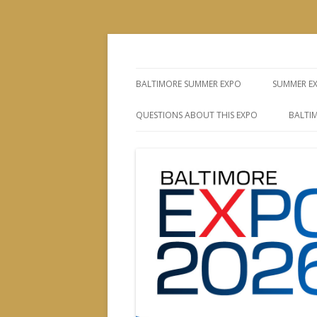
The Leading Producer of Coin & Collectibl
Whitman Expos™
BALTIMORE SUMMER EXPO
SUMMER E
QUESTIONS ABOUT THIS EXPO
BALTIM