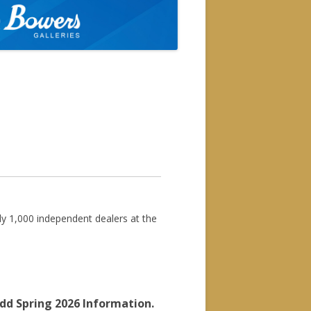
available at the door for the
you at the show.
rly 1,000 independent dealers at the
dd Spring 2026 Information.