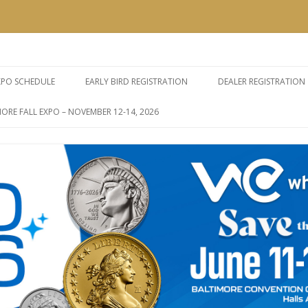
e Expos
Skip
to
XPO SCHEDULE
EARLY BIRD REGISTRATION
DEALER REGISTRATION
content
ORE FALL EXPO – NOVEMBER 12-14, 2026