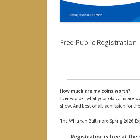
Free Public Registration
Online pre-registration is now clo
general public (free admission) a
How much are my coins worth?
Ever wonder what your old coins are wo
show. And best of all, admission for the
The Whitman Baltimore Spring 2026 Expo
Registration is free at the