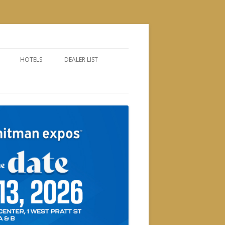
HOTELS
DEALER LIST