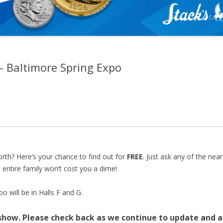
 – Baltimore Spring Expo
sed—but you can still join us! On-site registration will be 
nd for Early Bird access ($100). We look forward to seeing 
rth? Here’s your chance to find out for
FREE
. Just ask any of the nea
 entire family won’t cost you a dime!
 will be in Halls F and G.
 show.
Please check back as we continue to update and a