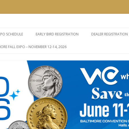
e Expos
Skip
to
XPO SCHEDULE
EARLY BIRD REGISTRATION
DEALER REGISTRATION
content
ORE FALL EXPO – NOVEMBER 12-14, 2026