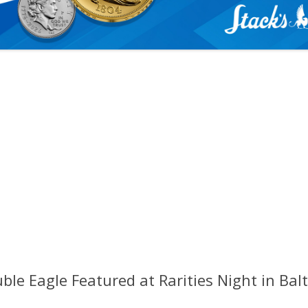
le Eagle Featured at Rarities Night in Bal