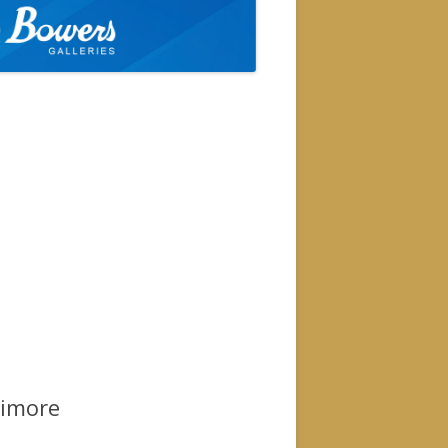
timore