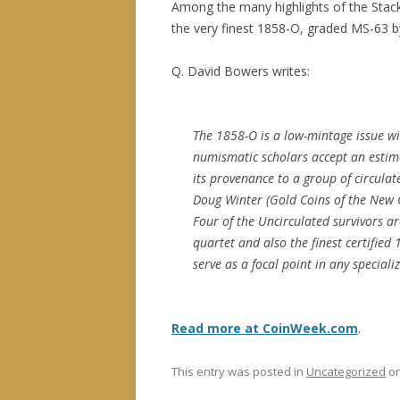
Among the many highlights of the Stack’
the very finest 1858-O, graded MS-63 
Q. David Bowers writes:
The 1858-O is a low-mintage issue w
numismatic scholars accept an estimat
its provenance to a group of circula
Doug Winter (Gold Coins of the New O
Four of the Uncirculated survivors ar
quartet and also the finest certifie
serve as a focal point in any speciali
Read more at CoinWeek.com
.
This entry was posted in
Uncategorized
o