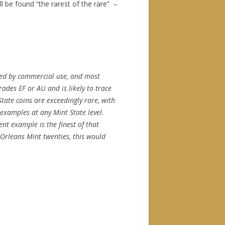
 be found “the rarest of the rare” –
med by commercial use, and most
ades EF or AU and is likely to trace
tate coins are exceedingly rare, with
examples at any Mint State level.
nt example is the finest of that
Orleans Mint twenties, this would