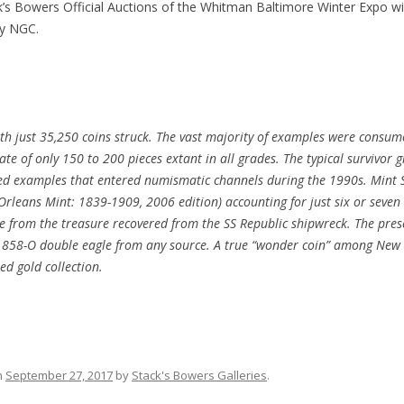
s Bowers Official Auctions of the Whitman Baltimore Winter Expo will
by NGC.
ith just 35,250 coins struck. The vast majority of examples were consu
e of only 150 to 200 pieces extant in all grades. The typical survivor gr
ted examples that entered numismatic channels during the 1990s. Mint S
rleans Mint: 1839-1909, 2006 edition) accounting for just six or seven 
e from the treasure recovered from the SS Republic shipwreck. The prese
d 1858-O double eagle from any source. A true “wonder coin” among New 
zed gold collection.
n
September 27, 2017
by
Stack's Bowers Galleries
.