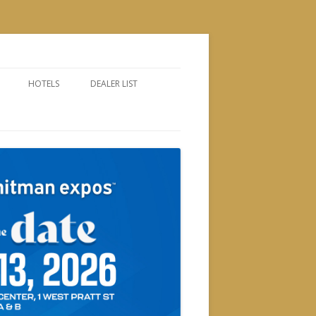
HOTELS
DEALER LIST