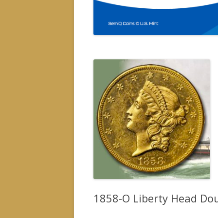
1858-O Liberty Head Doub