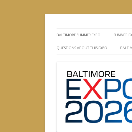
The Leading Producer of Coin & Collectibl
Whitman Expos™
BALTIMORE SUMMER EXPO
SUMMER E
QUESTIONS ABOUT THIS EXPO
BALTIM