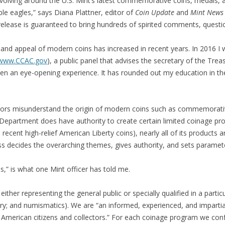
olving around the U.S. Mint’s latest commemorative coins, medals, and
e eagles,” says Diana Plattner, editor of
Coin Update
and
Mint News
 release is guaranteed to bring hundreds of spirited comments, questi
and appeal of modern coins has increased in recent years. In 2016 I
www.CCAC.gov
), a public panel that advises the secretary of the Tre
en an eye-opening experience. It has rounded out my education in th
ors misunderstand the origin of modern coins such as commemorativ
y Department does have authority to create certain limited coinage pro
 recent high-relief American Liberty coins), nearly all of its product
ss decides the overarching themes, gives authority, and sets paramet
,” is what one Mint officer has told me.
 either representing the general public or specially qualified in a particu
ry; and numismatics). We are “an informed, experienced, and impartial
 American citizens and collectors.” For each coinage program we conf