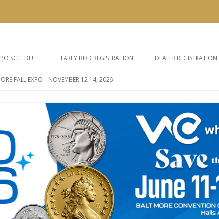
e Expos
Skip
to
XPO SCHEDULE
EARLY BIRD REGISTRATION
DEALER REGISTRATION
content
ORE FALL EXPO – NOVEMBER 12-14, 2026