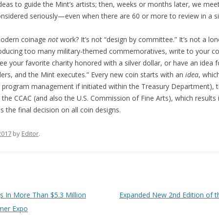
ideas to guide the Mint’s artists; then, weeks or months later, we me
considered seriously—even when there are 60 or more to review in a sin
odern coinage
not
work? It’s not “design by committee.” It’s not a lo
producing too many military-themed commemoratives, write to your co
ee your favorite charity honored with a silver dollar, or have an idea f
rs, and the Mint executes.” Every new coin starts with an
idea
, whic
 (or program management if initiated within the Treasury Department)
y the CCAC (and also the U.S. Commission of Fine Arts), which result
the final decision on all coin designs.
 2017
by
Editor
.
s In More Than $5.3 Million
Expanded New 2nd Edition of th
mmer Expo