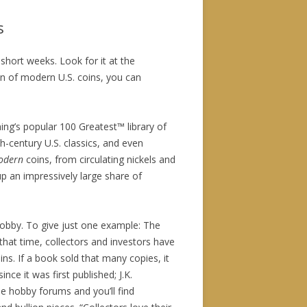
s
 short weeks. Look for it at the
an of modern U.S. coins, you can
ing’s popular 100 Greatest™ library of
h-century U.S. classics, and even
odern
coins, from circulating nickels and
p an impressively large share of
hobby. To give just one example: The
that time, collectors and investors have
ins. If a book sold that many copies, it
since it was first published; J.K.
ine hobby forums and you’ll find