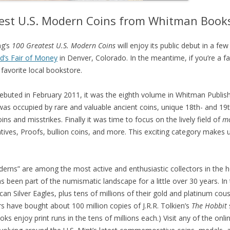
test U.S. Modern Coins from Whitman Book
ng’s
100 Greatest U.S. Modern Coins
will enjoy its public debut in a few
d’s Fair of Money
in Denver, Colorado. In the meantime, if you’re a f
favorite local bookstore.
ebuted in February 2011, it was the eighth volume in Whitman Publish
 was occupied by rare and valuable ancient coins, unique 18th- and 19t
ns and misstrikes. Finally it was time to focus on the lively field of
m
ves, Proofs, bullion coins, and more. This exciting category makes u
erns” are among the most active and enthusiastic collectors in the 
 been part of the numismatic landscape for a little over 30 years. In 
an Silver Eagles, plus tens of millions of their gold and platinum cous
s have bought about 100 million copies of J.R.R. Tolkien’s
The Hobbit
oks enjoy print runs in the tens of millions each.) Visit any of the onl