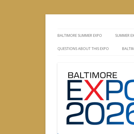
The Leading Producer of Coin & Collectibl
Whitman Expos™
BALTIMORE SUMMER EXPO
SUMMER E
QUESTIONS ABOUT THIS EXPO
BALTIM