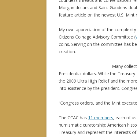
countless threads and conversations rev
Morgan dollars and Saint-Gaudens doubl
feature article on the newest U.S. Mint
My own appreciation of the complexity 
Citizens Coinage Advisory Committee (
coins. Serving on the committee has be
creation.
Many collect
Presidential dollars. While the Treasur
the 2009 Ultra High Relief and the more
into existence by the president. Congre
“Congress orders, and the Mint executes
The CCAC has
11 members
, each of us
numismatic curatorship; American histo
Treasury and represent the interests of