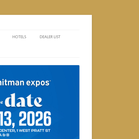
HOTELS
DEALER LIST