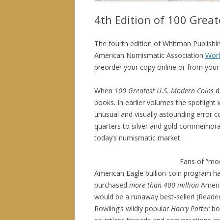
4th Edition of 100 Grea
The fourth edition of Whitman Publishi
American Numismatic Association
Worl
preorder your copy online or from your 
When
100 Greatest U.S. Modern Coins
d
books. In earlier volumes the spotlight
unusual and visually astounding error coi
quarters to silver and gold commemorati
today’s numismatic market.
Fans of “mod
American Eagle bullion-coin program has
purchased
more than 400 million
Americ
would be a runaway best-seller! (Reader
Rowling’s wildly popular
Harry Potter
bo