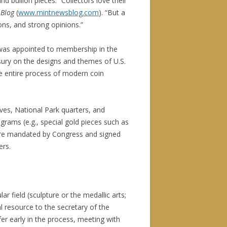
 bullion pieces. “Collectors love their
 Blog
(
www.mintnewsblog.com
). “But a
ons, and strong opinions.”
 was appointed to membership in the
asury on the designs and themes of U.S.
e entire process of modern coin
es, National Park quarters, and
grams (e.g., special gold pieces such as
s are mandated by Congress and signed
ers.
lar field (sculpture or the medallic arts;
 resource to the secretary of the
er early in the process, meeting with