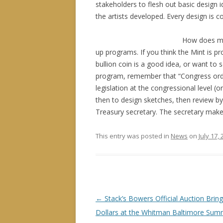
stakeholders to flesh out basic design 
the artists developed. Every design is 
How does m
up programs. If you think the Mint is 
bullion coin is a good idea, or want to s
program, remember that “Congress orde
legislation at the congressional level
then to design sketches, then review b
Treasury secretary. The secretary makes 
This entry was posted in
News
on
July 17,
P
←
Stack’s Bowers Official Auction Bring
o
Dollars at the Whitman Baltimore Su