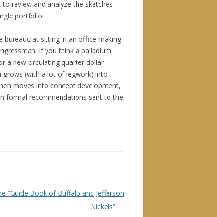
et to review and analyze the sketches
gle portfolio!
ne bureaucrat sitting in an office making
ngressman. If you think a palladium
or a new circulating quarter dollar
h grows (with a lot of legwork) into
, then moves into concept development,
s in formal recommendations sent to the
e “Guide Book of Buffalo and Jefferson
Nickels”
→