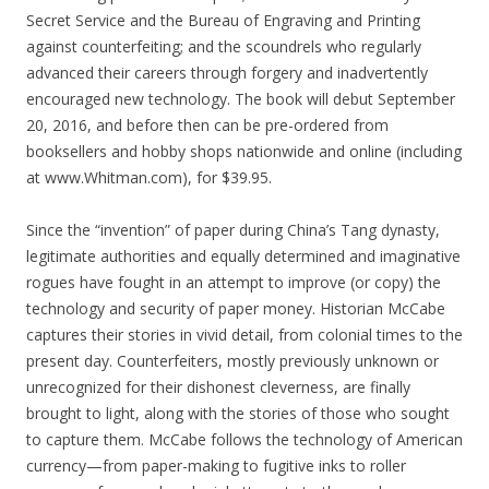
Secret Service and the Bureau of Engraving and Printing
against counterfeiting; and the scoundrels who regularly
advanced their careers through forgery and inadvertently
encouraged new technology. The book will debut September
20, 2016, and before then can be pre-ordered from
booksellers and hobby shops nationwide and online (including
at www.Whitman.com), for $39.95.
Since the “invention” of paper during China’s Tang dynasty,
legitimate authorities and equally determined and imaginative
rogues have fought in an attempt to improve (or copy) the
technology and security of paper money. Historian McCabe
captures their stories in vivid detail, from colonial times to the
present day. Counterfeiters, mostly previously unknown or
unrecognized for their dishonest cleverness, are finally
brought to light, along with the stories of those who sought
to capture them. McCabe follows the technology of American
currency—from paper-making to fugitive inks to roller