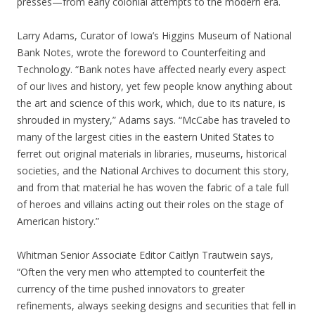
presses—from early colonial attempts to the modern era.
Larry Adams, Curator of Iowa’s Higgins Museum of National
Bank Notes, wrote the foreword to Counterfeiting and
Technology. “Bank notes have affected nearly every aspect
of our lives and history, yet few people know anything about
the art and science of this work, which, due to its nature, is
shrouded in mystery,” Adams says. “McCabe has traveled to
many of the largest cities in the eastern United States to
ferret out original materials in libraries, museums, historical
societies, and the National Archives to document this story,
and from that material he has woven the fabric of a tale full
of heroes and villains acting out their roles on the stage of
American history.”
Whitman Senior Associate Editor Caitlyn Trautwein says,
“Often the very men who attempted to counterfeit the
currency of the time pushed innovators to greater
refinements, always seeking designs and securities that fell in