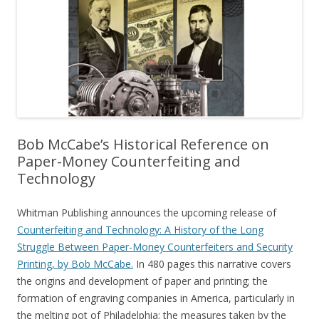
Bob McCabe’s Historical Reference on
Paper-Money Counterfeiting and
Technology
Whitman Publishing announces the upcoming release of
Counterfeiting and Technology: A History of the Long
Struggle Between Paper-Money Counterfeiters and Security
Printing, by Bob McCabe.
In 480 pages this narrative covers
the origins and development of paper and printing; the
formation of engraving companies in America, particularly in
the melting pot of Philadelphia; the measures taken by the