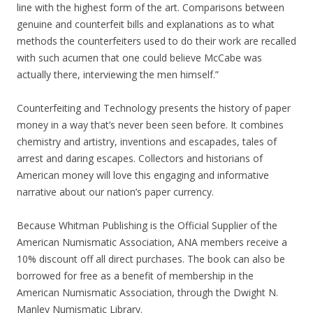
line with the highest form of the art. Comparisons between
genuine and counterfeit bills and explanations as to what
methods the counterfeiters used to do their work are recalled
with such acumen that one could believe McCabe was
actually there, interviewing the men himself.”
Counterfeiting and Technology presents the history of paper
money in a way that’s never been seen before. It combines
chemistry and artistry, inventions and escapades, tales of
arrest and daring escapes. Collectors and historians of
American money will love this engaging and informative
narrative about our nation’s paper currency.
Because Whitman Publishing is the Official Supplier of the
American Numismatic Association, ANA members receive a
10% discount off all direct purchases. The book can also be
borrowed for free as a benefit of membership in the
American Numismatic Association, through the Dwight N.
Manley Numismatic Library.