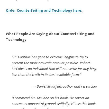
Order Counterfeiting and Technology here.
What People Are Saying About Counterfeiting and
Technology
“This author has gone to extreme lengths to try to
present the most accurate account possible. Robert
McCabe is an individual that will not settle for anything
less than the truth in its best available form.”
— Daniel Stadtfeld, author and researcher
“I commend Mr. McCabe on his book. He covers an
enormous amount of ground skillfully. I’ll use this book