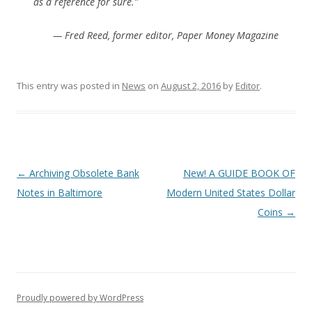
as a reference for sure.”
— Fred Reed, former editor, Paper Money Magazine
This entry was posted in
News
on
August 2, 2016
by
Editor
.
P
←
Archiving Obsolete Bank
New! A GUIDE BOOK OF
o
Notes in Baltimore
Modern United States Dollar
s
Coins
→
t
n
a
v
Proudly powered by WordPress
i