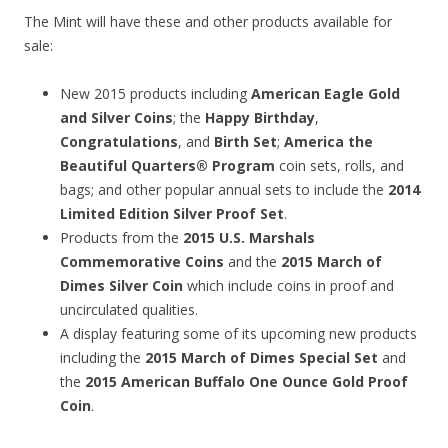
The Mint will have these and other products available for
sale:
New 2015 products including
American Eagle Gold
and Silver Coins
; the
Happy Birthday
,
Congratulations
, and
Birth Set
;
America the
Beautiful Quarters® Program
coin sets, rolls, and
bags; and other popular annual sets to include the
2014
Limited Edition Silver Proof Set
.
Products from the
2015 U.S. Marshals
Commemorative Coins
and the
2015 March of
Dimes Silver Coin
which include coins in proof and
uncirculated qualities.
A display featuring some of its upcoming new products
including the
2015 March of Dimes Special Set
and
the
2015 American Buffalo One Ounce Gold Proof
Coin
.