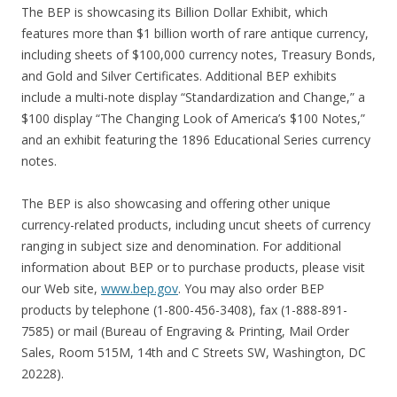
The BEP is showcasing its Billion Dollar Exhibit, which
features more than $1 billion worth of rare antique currency,
including sheets of $100,000 currency notes, Treasury Bonds,
and Gold and Silver Certificates. Additional BEP exhibits
include a multi-note display “Standardization and Change,” a
$100 display “The Changing Look of America’s $100 Notes,”
and an exhibit featuring the 1896 Educational Series currency
notes.
The BEP is also showcasing and offering other unique
currency-related products, including uncut sheets of currency
ranging in subject size and denomination. For additional
information about BEP or to purchase products, please visit
our Web site,
www.bep.gov
. You may also order BEP
products by telephone (1-800-456-3408), fax (1-888-891-
7585) or mail (Bureau of Engraving & Printing, Mail Order
Sales, Room 515M, 14th and C Streets SW, Washington, DC
20228).