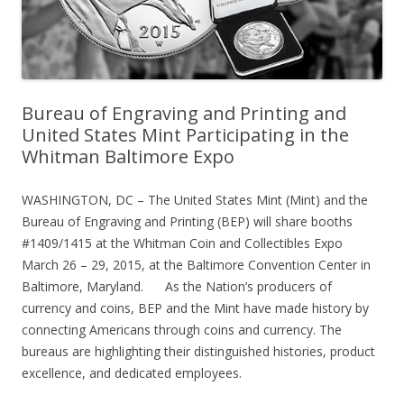
Bureau of Engraving and Printing and
United States Mint Participating in the
Whitman Baltimore Expo
WASHINGTON, DC – The United States Mint (Mint) and the
Bureau of Engraving and Printing (BEP) will share booths
#1409/1415 at the Whitman Coin and Collectibles Expo
March 26 – 29, 2015, at the Baltimore Convention Center in
Baltimore, Maryland. As the Nation’s producers of
currency and coins, BEP and the Mint have made history by
connecting Americans through coins and currency. The
bureaus are highlighting their distinguished histories, product
excellence, and dedicated employees.