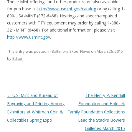
These Mint offerings and other products are also available
for purchase at
http://www.usmint.gov/catalog
or by calling 1-
800-USA-MINT (872-6468). Hearing- and speech-impaired
customers with TTY equipment may order by calling 1-888-
321-MINT (6468). For additional information, please visit
http://www.usmint.gov
.
This entry was posted in
Baltimore Expo
,
News
on
March 26, 2015
by
Editor
.
P
←
U.S. Mint and Bureau of
The Henry P. Kendall
o
Engraving and Printing Among
Foundation and Holecek
s
Exhibitors at Whitman Coin &
Family Foundation Collections
t
Collectibles Spring Expo
Lead the Stack’s Bowers
n
Galleries March 2015