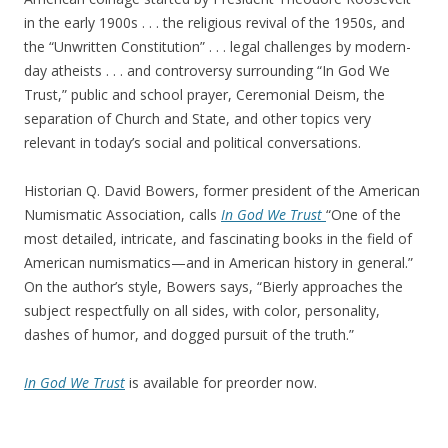
in the early 1900s . . . the religious revival of the 1950s, and
the “Unwritten Constitution” . . . legal challenges by modern-
day atheists . . . and controversy surrounding “In God We
Trust,” public and school prayer, Ceremonial Deism, the
separation of Church and State, and other topics very
relevant in today’s social and political conversations.
Historian Q. David Bowers, former president of the American
Numismatic Association, calls
In God We Trust
“One of the
most detailed, intricate, and fascinating books in the field of
American numismatics—and in American history in general.”
On the author’s style, Bowers says, “Bierly approaches the
subject respectfully on all sides, with color, personality,
dashes of humor, and dogged pursuit of the truth.”
In God We Trust
is available for preorder now.