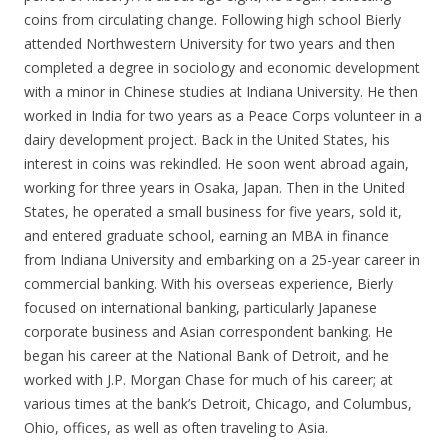
coins from circulating change. Following high school Bierly
attended Northwestern University for two years and then
completed a degree in sociology and economic development
with a minor in Chinese studies at Indiana University. He then
worked in India for two years as a Peace Corps volunteer in a
dairy development project. Back in the United States, his
interest in coins was rekindled. He soon went abroad again,
working for three years in Osaka, Japan. Then in the United
States, he operated a small business for five years, sold it,
and entered graduate school, earning an MBA in finance
from Indiana University and embarking on a 25-year career in
commercial banking. With his overseas experience, Bierly
focused on international banking, particularly Japanese
corporate business and Asian correspondent banking. He
began his career at the National Bank of Detroit, and he
worked with J.P. Morgan Chase for much of his career; at
various times at the bank’s Detroit, Chicago, and Columbus,
Ohio, offices, as well as often traveling to Asia.