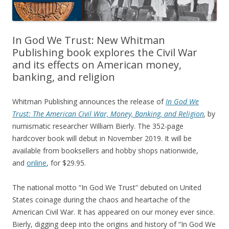
In God We Trust: New Whitman
Publishing book explores the Civil War
and its effects on American money,
banking, and religion
Whitman Publishing announces the release of
In God We
Trust: The American Civil War, Money, Banking, and Religion
,
by
numismatic researcher William Bierly. The 352-page
hardcover book will debut in November 2019. It will be
available from booksellers and hobby shops nationwide,
and
online
, for $29.95.
The national motto “In God We Trust” debuted on United
States coinage during the chaos and heartache of the
American Civil War. It has appeared on our money ever since.
Bierly, digging deep into the origins and history of “In God We