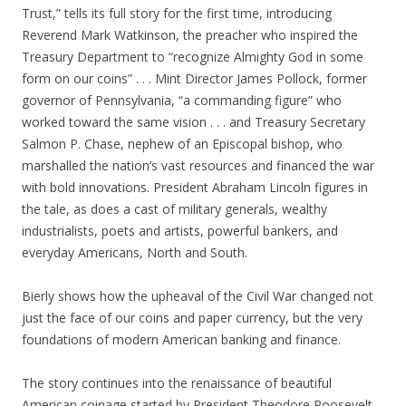
Trust,” tells its full story for the first time, introducing
Reverend Mark Watkinson, the preacher who inspired the
Treasury Department to “recognize Almighty God in some
form on our coins” . . . Mint Director James Pollock, former
governor of Pennsylvania, “a commanding figure” who
worked toward the same vision . . . and Treasury Secretary
Salmon P. Chase, nephew of an Episcopal bishop, who
marshalled the nation’s vast resources and financed the war
with bold innovations. President Abraham Lincoln figures in
the tale, as does a cast of military generals, wealthy
industrialists, poets and artists, powerful bankers, and
everyday Americans, North and South.
Bierly shows how the upheaval of the Civil War changed not
just the face of our coins and paper currency, but the very
foundations of modern American banking and finance.
The story continues into the renaissance of beautiful
American coinage started by President Theodore Roosevelt