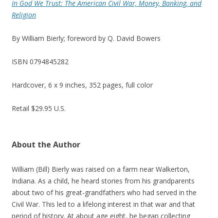
In God We Trust: The American Civil War, Money, Banking, and
Religion
By William Bierly; foreword by Q. David Bowers
ISBN 0794845282
Hardcover, 6 x 9 inches, 352 pages, full color
Retail $29.95 U.S.
About the Author
William (Bill) Bierly was raised on a farm near Walkerton,
Indiana. As a child, he heard stories from his grandparents
about two of his great-grandfathers who had served in the
Civil War. This led to a lifelong interest in that war and that
period of history. At about age eight, he began collecting