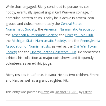
While thus engaged, Bierly continued to pursue his coin
hobby, eventually specializing in Civil War–era coinage, in
particular, pattern coins. Today he is active in several coin
groups and clubs, most notably the
Central States
Numismatic Society
, the
American Numismatic Association
,
the
American Numismatic Society
, the
Chicago Coin Club
,
the
Michigan State Numismatic Society
, and the
Pennsylvania
Association of Numismatists
, as well as the
Civil War Token
Society
and the
Liberty Seated Collectors Club
. He sometimes
exhibits his collection at major coin shows and frequently
volunteers as an exhibit judge.
Bierly resides in LaPorte, Indiana. He has two children, Emma
and Ken, as well as a granddaughter, Kiki.
This entry was posted in
News
on
October 11, 2019
by
Editor
.