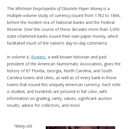
The
Whitman Encyclopedia of Obsolete Paper Money
is a
multiple-volume study of currency issued from 1782 to 1866,
before the modern era of National Banks and the Federal
Reserve. Over the course of these decades more than 3,000
state-chartered banks issued their own paper money, which
facilitated much of the nation’s day-to-day commerce.
In volume 6,
Bowers
, a well-known historian and past
president of the American Numismatic Association, gives the
history of 87 Florida, Georgia, North Carolina, and South
Carolina towns and cities, as well as of every bank in those
towns that issued this uniquely American currency. Each note
is studied, and hundreds are pictured in full color, with
information on grading, rarity, values, significant auction
results, advice for collectors, and more.
“Many old