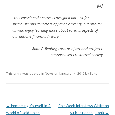
[hr]
“This encyclopedic series is designed not just for
specialists and collectors of paper currency, but also for
all who enjoy learning more about various aspects of
our nation’s financial history.”
— Anne E. Bentley, curator of art and artifacts,
Massachusetts Historical Society
This entry was posted in
News
on
January 14, 2016
by
Editor
.
P
←
Immersing Yourself In A
CoinWeek Interviews Whitman
o
World of Gold Coins
Author Harlan J. Berk
→