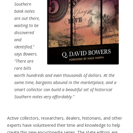
Southern
bank notes
are out there,
waiting to be
discovered
and
identified,”
says Bowers.
“There are
rare bills
worth hundreds and even thousands of dollars. At the
same time, bargains abound in the marketplace, and a
smart collector can build a beautiful set of historical
Southern notes very affordably.”
Active collectors, researchers, dealers, historians, and other
experts have volunteered their time and knowledge to help
create this new encyclopedia series. The state editors are