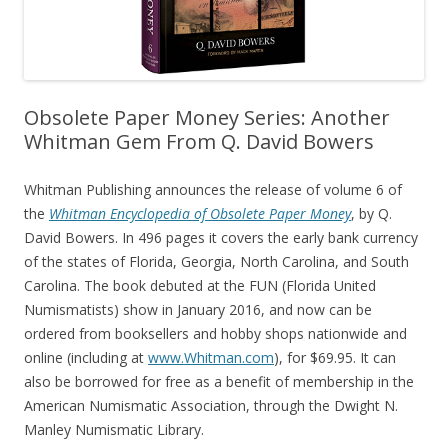
Obsolete Paper Money Series: Another
Whitman Gem From Q. David Bowers
Whitman Publishing announces the release of volume 6 of
the
Whitman Encyclopedia of Obsolete Paper Money
, by Q.
David Bowers. In 496 pages it covers the early bank currency
of the states of Florida, Georgia, North Carolina, and South
Carolina. The book debuted at the FUN (Florida United
Numismatists) show in January 2016, and now can be
ordered from booksellers and hobby shops nationwide and
online (including at
www.Whitman.com
), for $69.95. It can
also be borrowed for free as a benefit of membership in the
American Numismatic Association, through the Dwight N.
Manley Numismatic Library.