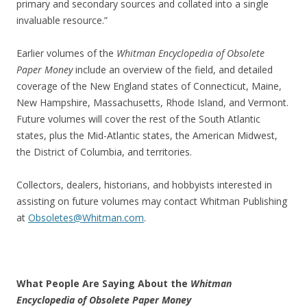
primary and secondary sources and collated into a single
invaluable resource.”
Earlier volumes of the
Whitman Encyclopedia of Obsolete
Paper Money
include an overview of the field, and detailed
coverage of the New England states of Connecticut, Maine,
New Hampshire, Massachusetts, Rhode Island, and Vermont.
Future volumes will cover the rest of the South Atlantic
states, plus the Mid-Atlantic states, the American Midwest,
the District of Columbia, and territories.
Collectors, dealers, historians, and hobbyists interested in
assisting on future volumes may contact Whitman Publishing
at
Obsoletes@Whitman.com
.
What People Are Saying About the
Whitman
Encyclopedia of Obsolete Paper Money