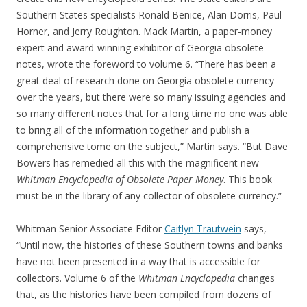
Southern States specialists Ronald Benice, Alan Dorris, Paul
Horner, and Jerry Roughton. Mack Martin, a paper-money
expert and award-winning exhibitor of Georgia obsolete
notes, wrote the foreword to volume 6. “There has been a
great deal of research done on Georgia obsolete currency
over the years, but there were so many issuing agencies and
so many different notes that for a long time no one was able
to bring all of the information together and publish a
comprehensive tome on the subject,” Martin says. “But Dave
Bowers has remedied all this with the magnificent new
Whitman Encyclopedia of Obsolete Paper Money
. This book
must be in the library of any collector of obsolete currency.”
Whitman Senior Associate Editor
Caitlyn Trautwein
says,
“Until now, the histories of these Southern towns and banks
have not been presented in a way that is accessible for
collectors. Volume 6 of the
Whitman Encyclopedia
changes
that, as the histories have been compiled from dozens of