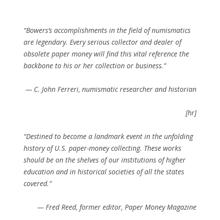
“Bowers’s accomplishments in the field of numismatics
are legendary. Every serious collector and dealer of
obsolete paper money will find this vital reference the
backbone to his or her collection or business.”
—
C. John Ferreri, numismatic researcher and historian
[hr]
“Destined to become a landmark event in the unfolding
history of U.S. paper-money collecting. These works
should be on the shelves of our institutions of higher
education and in historical societies of all the states
covered.”
—
Fred Reed, former editor,
Paper Money Magazine