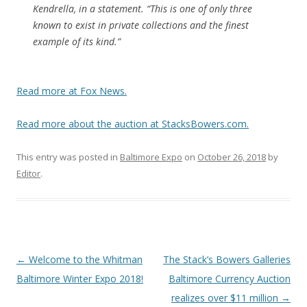
Kendrella, in a statement. “This is one of only three
known to exist in private collections and the finest
example of its kind.”
Read more at Fox News.
Read more about the auction at StacksBowers.com.
This entry was posted in
Baltimore Expo
on
October 26, 2018
by
Editor
.
P
←
Welcome to the Whitman
The Stack’s Bowers Galleries
o
Baltimore Winter Expo 2018!
Baltimore Currency Auction
s
realizes over $11 million
→