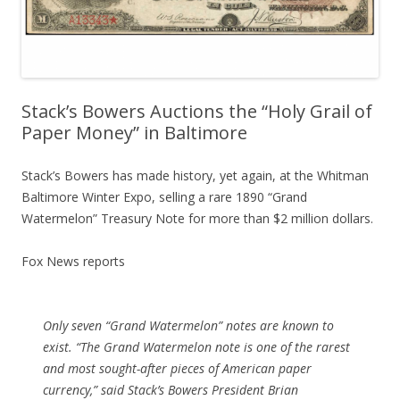
Stack’s Bowers Auctions the “Holy Grail of
Paper Money” in Baltimore
Stack’s Bowers has made history, yet again, at the Whitman
Baltimore Winter Expo, selling a rare 1890 “Grand
Watermelon” Treasury Note for more than $2 million dollars.
Fox News reports
Only seven “Grand Watermelon” notes are known to
exist. “The Grand Watermelon note is one of the rarest
and most sought-after pieces of American paper
currency,” said Stack’s Bowers President Brian