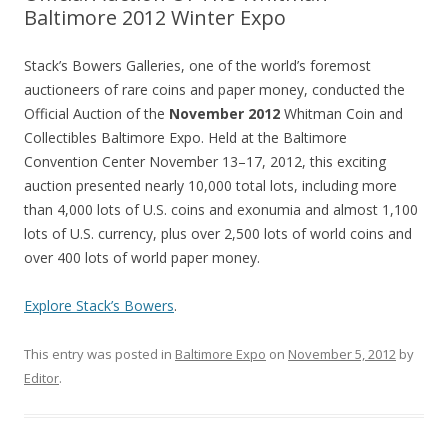
Baltimore 2012 Winter Expo
Stack’s Bowers Galleries, one of the world’s foremost
auctioneers of rare coins and paper money, conducted the
Official Auction of the
November 2012
Whitman Coin and
Collectibles Baltimore Expo. Held at the Baltimore
Convention Center November 13–17, 2012, this exciting
auction presented nearly 10,000 total lots, including more
than 4,000 lots of U.S. coins and exonumia and almost 1,100
lots of U.S. currency, plus over 2,500 lots of world coins and
over 400 lots of world paper money.
Explore Stack’s Bowers
.
This entry was posted in
Baltimore Expo
on
November 5, 2012
by
Editor
.