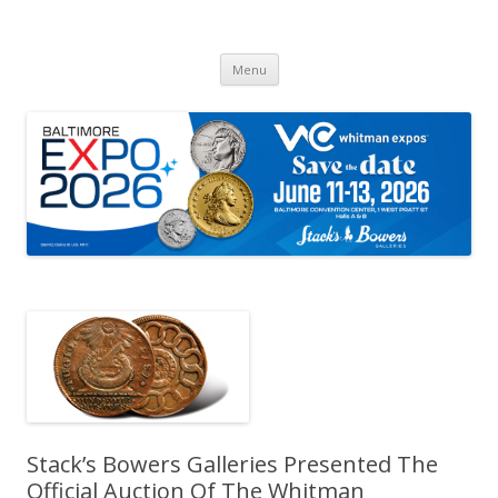
Whitman Expos™
The Leading Producer of Coin & Collectible Expos
Skip
Menu
to
content
Stack’s Bowers Galleries Presented The
Official Auction Of The Whitman