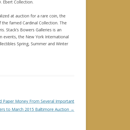
 Ebert Collection.
ized at auction for a rare coin, the
f the famed Cardinal Collection. The
s. Stack’s Bowers Galleries is an
n events, the New York International
lectibles Spring, Summer and Winter
and Paper Money From Several Important
ders to March 2015 Baltimore Auction
→