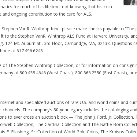
atics for much of his lifetime, not knowing that his coin
t and ongoing contribution to the cure for ALS.
 the Stephen VanR. Winthrop fund, please make checks payable to “The 
 gift to the Stephen VanR. Winthrop ALS Fund at Harvard University, a
ing, 124 Mt. Auburn St., 3rd Floor, Cambridge, MA, 02138. Questions c
ephone at 617.496.6248.
e of The Stephen Winthrop Collection, or for information on consign
company at 800.458.4646 (West Coast), 800.566.2580 (East Coast), or 
Internet and specialized auctions of rare U.S. and world coins and cur
le channels. The company’s 80-year legacy includes the cataloging an
ns to ever cross an auction block — The John J. Ford, Jr. Collection, T
Norweb Collection, The Cardinal Collection and The Battle Born Colle
is E. Eliasberg, Sr. Collection of World Gold Coins, The Kroisos Colle