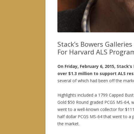
Stack’s Bowers Galleries
For Harvard ALS Progra
On Friday, February 6, 2015, Stack’
over $1.3 million to support ALS re
several of which had been off the mark
Highlights included a 1799 Capped Bust
Gold $50 Round graded PCGS MS-64, wh
went to a well-known collector for $11
half dollar PCGS MS-64 that went to a pr
the market.