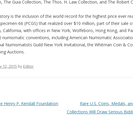
 The Guia Collection, The Thos. H. Law Collection, and The Robert O.
ory is the inclusion of the world record for the highest price ever real
pecimen-66 (PCGS) that realized over $10 million, part of their sale o
California, with offices in New York, Wolfeboro, Hong Kong, and Pari
ant numismatic conventions, including American Numismatic Associatio
al Numismatists Guild New York Invitational, the Whitman Coin & Col
ong Auctions.
y 12, 2015
by
Editor
.
he Henry P. Kendall Foundation
Rare U.S. Coins, Medals, 
Collections Will Draw Serious Bid