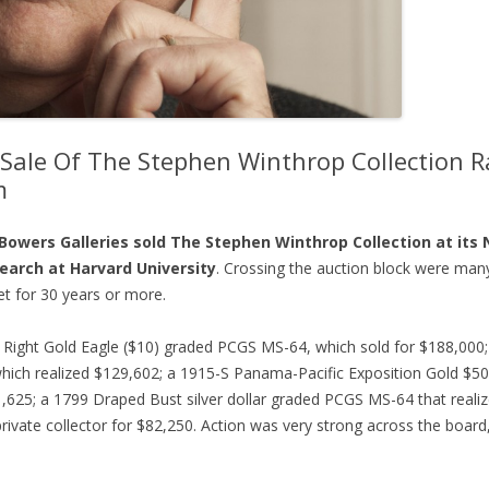
 Sale Of The Stephen Winthrop Collection Ra
m
s Bowers Galleries sold The Stephen Winthrop Collection at its
search at Harvard University
. Crossing the auction block were many
et for 30 years or more.
 Right Gold Eagle ($10) graded PCGS MS-64, which sold for $188,000
ich realized $129,602; a 1915-S Panama-Pacific Exposition Gold $5
1,625; a 1799 Draped Bust silver dollar graded PCGS MS-64 that real
ivate collector for $82,250. Action was very strong across the board, 