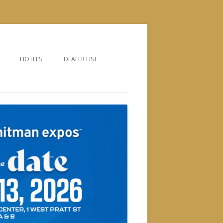
HOTELS
DEALER LIST