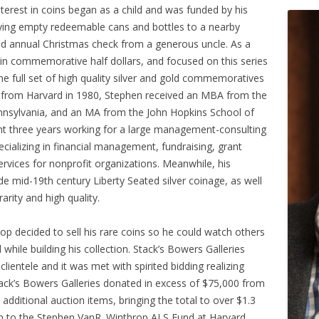
terest in coins began as a child and was funded by his
ing empty redeemable cans and bottles to a nearby
ted annual Christmas check from a generous uncle. As a
 in commemorative half dollars, and focused on this series
he full set of high quality silver and gold commemoratives
ing from Harvard in 1980, Stephen received an MBA from the
nnsylvania, and an MA from the John Hopkins School of
nt three years working for a large management-consulting
ecializing in financial management, fundraising, grant
vices for nonprofit organizations. Meanwhile, his
e mid-19th century Liberty Seated silver coinage, as well
arity and high quality.
p decided to sell his rare coins so he could watch others
hile building his collection. Stack’s Bowers Galleries
lientele and it was met with spirited bidding realizing
tack’s Bowers Galleries donated in excess of $75,000 from
additional auction items, bringing the total to over $1.3
ven to the Stephen VanR. Winthrop ALS Fund at Harvard