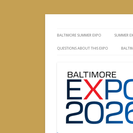
The Leading Producer of Coin & Collectibl
Whitman Expos™
BALTIMORE SUMMER EXPO
SUMMER E
QUESTIONS ABOUT THIS EXPO
BALTIM