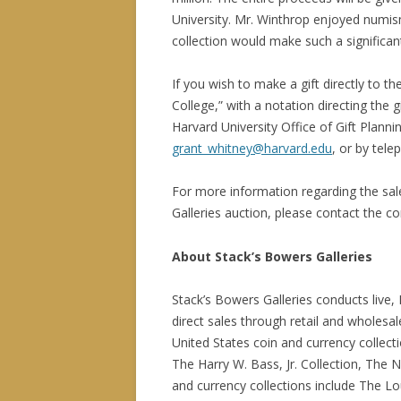
University. Mr. Winthrop enjoyed numism
collection would make such a significan
If you wish to make a gift directly to
College,” with a notation directing the
Harvard University Office of Gift Plann
grant_whitney@harvard.edu
, or by tel
For more information regarding the sal
Galleries auction, please contact the 
About Stack’s Bowers Galleries
Stack’s Bowers Galleries conducts live, 
direct sales through retail and wholesa
United States coin and currency collectio
The Harry W. Bass, Jr. Collection, The 
and currency collections include The Lou