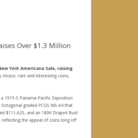
ises Over $1.3 Million
 New York Americana Sale, raising
 choice, rare and interesting coins,
; a 1915-S Panama-Pacific Exposition
0 Octagonal graded PCGS MS-64 that
ized $111,625, and an 1806 Draped Bust
reflecting the appeal of coins long off