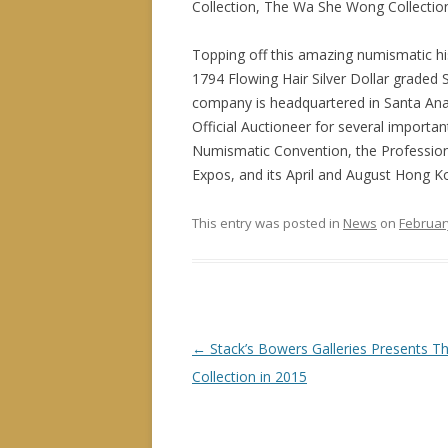
Collection, The Wa She Wong Collection,
Topping off this amazing numismatic hist
1794 Flowing Hair Silver Dollar graded S
company is headquartered in Santa Ana, 
Official Auctioneer for several import
Numismatic Convention, the Profession
Expos, and its April and August Hong K
This entry was posted in
News
on
Februar
P
←
Stack’s Bowers Galleries Presents T
o
Collection in 2015
s
t