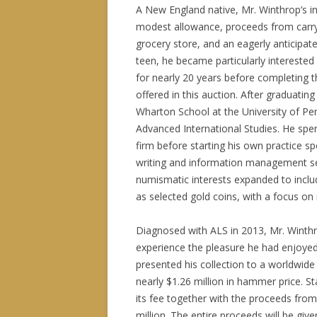
A New England native, Mr. Winthrop’s in
modest allowance, proceeds from carry
grocery store, and an eagerly anticipa
teen, he became particularly interested
for nearly 20 years before completing t
offered in this auction. After graduat
Wharton School at the University of Pe
Advanced International Studies. He spe
firm before starting his own practice sp
writing and information management ser
numismatic interests expanded to includ
as selected gold coins, with a focus on r
Diagnosed with ALS in 2013, Mr. Winthro
experience the pleasure he had enjoyed w
presented his collection to a worldwide c
nearly $1.26 million in hammer price. S
its fee together with the proceeds from 
million. The entire proceeds will be gi