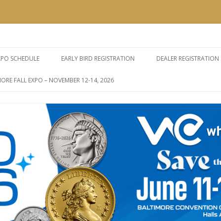
e Expos
Skip
to
XPO SCHEDULE
EARLY BIRD REGISTRATION
DEALER REGISTRATION
content
ORE FALL EXPO – NOVEMBER 12-14, 2026