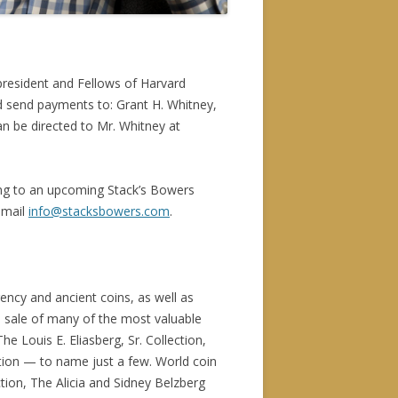
president and Fellows of Harvard
nd send payments to: Grant H. Whitney,
an be directed to Mr. Whitney at
ing to an upcoming Stack’s Bowers
email
info@stacksbowers.com
.
rency and ancient coins, as well as
d sale of many of the most valuable
he Louis E. Eliasberg, Sr. Collection,
ction — to name just a few. World coin
ction, The Alicia and Sidney Belzberg