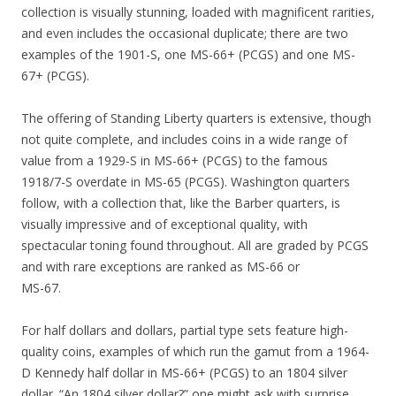
collection is visually stunning, loaded with magnificent rarities,
and even includes the occasional duplicate; there are two
examples of the 1901-S, one MS-66+ (PCGS) and one MS-
67+ (PCGS).
The offering of Standing Liberty quarters is extensive, though
not quite complete, and includes coins in a wide range of
value from a 1929-S in MS-66+ (PCGS) to the famous
1918/7-S overdate in MS-65 (PCGS). Washington quarters
follow, with a collection that, like the Barber quarters, is
visually impressive and of exceptional quality, with
spectacular toning found throughout. All are graded by PCGS
and with rare exceptions are ranked as MS-66 or
MS-67.
For half dollars and dollars, partial type sets feature high-
quality coins, examples of which run the gamut from a 1964-
D Kennedy half dollar in MS-66+ (PCGS) to an 1804 silver
dollar. “An 1804 silver dollar?” one might ask with surprise.