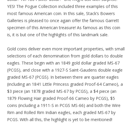
YES! The Pogue Collection included three examples of this
most famous American coin. In this sale, Stack’s Bowers
Galleries is pleased to once again offer the famous Garrett
specimen of this American treasure! As famous as this coin
is, it is but one of the highlights of this landmark sale.
Gold coins deliver even more important properties, with small
selections of each denomination from gold dollars to double
eagles. These begin with an 1849 gold dollar graded MS-67
(PCGS), and close with a 1927-S Saint-Gaudens double eagle
graded MS-67 (PCGS). In between there are quarter eagles
(including an 1841 Little Princess graded Proof-64 Cameo), a
$3 piece (an 1878 graded MS-67 by PCGS), a $4 piece (an
1879 Flowing Hair graded Proof-66 Cameo by PCGS), $5
coins (including a 1911-S in PCGS MS-66) and both the Wire
Rim and Rolled Rim Indian eagles, each graded MS-67 by
PCGS. With all this, the highlight is yet to be mentioned!