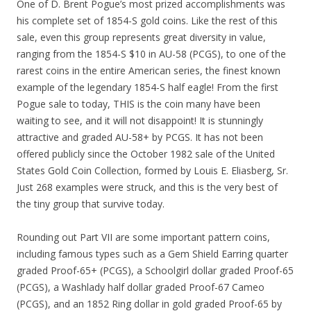
One of D. Brent Pogue’s most prized accomplishments was
his complete set of 1854-S gold coins. Like the rest of this
sale, even this group represents great diversity in value,
ranging from the 1854-S $10 in AU-58 (PCGS), to one of the
rarest coins in the entire American series, the finest known
example of the legendary 1854-S half eagle! From the first
Pogue sale to today, THIS is the coin many have been
waiting to see, and it will not disappoint! It is stunningly
attractive and graded AU-58+ by PCGS. It has not been
offered publicly since the October 1982 sale of the United
States Gold Coin Collection, formed by Louis E. Eliasberg, Sr.
Just 268 examples were struck, and this is the very best of
the tiny group that survive today.
Rounding out Part VII are some important pattern coins,
including famous types such as a Gem Shield Earring quarter
graded Proof-65+ (PCGS), a Schoolgirl dollar graded Proof-65
(PCGS), a Washlady half dollar graded Proof-67 Cameo
(PCGS), and an 1852 Ring dollar in gold graded Proof-65 by