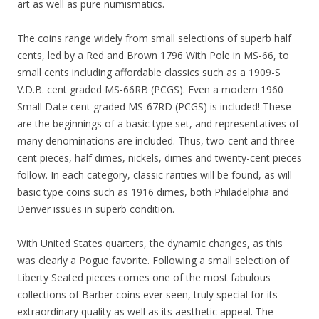
art as well as pure numismatics.
The coins range widely from small selections of superb half
cents, led by a Red and Brown 1796 With Pole in MS-66, to
small cents including affordable classics such as a 1909-S
V.D.B. cent graded MS-66RB (PCGS). Even a modern 1960
Small Date cent graded MS-67RD (PCGS) is included! These
are the beginnings of a basic type set, and representatives of
many denominations are included. Thus, two-cent and three-
cent pieces, half dimes, nickels, dimes and twenty-cent pieces
follow. In each category, classic rarities will be found, as will
basic type coins such as 1916 dimes, both Philadelphia and
Denver issues in superb condition.
With United States quarters, the dynamic changes, as this
was clearly a Pogue favorite. Following a small selection of
Liberty Seated pieces comes one of the most fabulous
collections of Barber coins ever seen, truly special for its
extraordinary quality as well as its aesthetic appeal. The