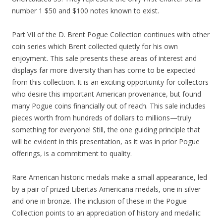
number 1 $50 and $100 notes known to exist.
Part VII of the D. Brent Pogue Collection continues with other
coin series which Brent collected quietly for his own
enjoyment. This sale presents these areas of interest and
displays far more diversity than has come to be expected
from this collection. It is an exciting opportunity for collectors
who desire this important American provenance, but found
many Pogue coins financially out of reach. This sale includes
pieces worth from hundreds of dollars to millions—truly
something for everyone! Still, the one guiding principle that
will be evident in this presentation, as it was in prior Pogue
offerings, is a commitment to quality.
Rare American historic medals make a small appearance, led
by a pair of prized Libertas Americana medals, one in silver
and one in bronze. The inclusion of these in the Pogue
Collection points to an appreciation of history and medallic