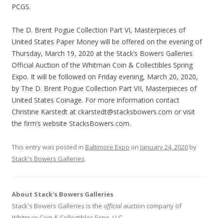
PCGS.
The D. Brent Pogue Collection Part VI, Masterpieces of
United States Paper Money will be offered on the evening of
Thursday, March 19, 2020 at the Stack’s Bowers Galleries
Official Auction of the Whitman Coin & Collectibles Spring
Expo. It will be followed on Friday evening, March 20, 2020,
by The D. Brent Pogue Collection Part VII, Masterpieces of
United States Coinage. For more information contact
Christine Karstedt at ckarstedt@stacksbowers.com or visit
the firm’s website StacksBowers.com.
This entry was posted in
Baltimore Expo
on
January 24, 2020
by
Stack's Bowers Galleries
.
About Stack's Bowers Galleries
Stack's Bowers Galleries is the
official
auction company of
Whitman Coin & Collectibles Expo, LLC.