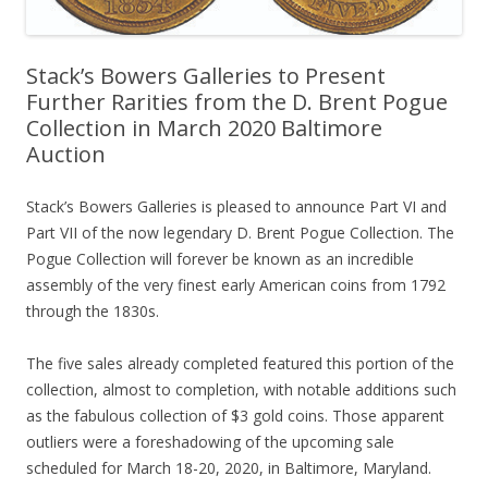
Stack’s Bowers Galleries to Present
Further Rarities from the D. Brent Pogue
Collection in March 2020 Baltimore
Auction
Stack’s Bowers Galleries is pleased to announce Part VI and
Part VII of the now legendary D. Brent Pogue Collection. The
Pogue Collection will forever be known as an incredible
assembly of the very finest early American coins from 1792
through the 1830s.
The five sales already completed featured this portion of the
collection, almost to completion, with notable additions such
as the fabulous collection of $3 gold coins. Those apparent
outliers were a foreshadowing of the upcoming sale
scheduled for March 18-20, 2020, in Baltimore, Maryland.