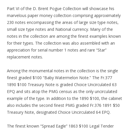
Part VI of the D. Brent Pogue Collection will showcase his
marvelous paper money collection comprising approximately
230 notes encompassing the areas of large size type notes,
small size type notes and National currency. Many of the
notes in the collection are among the finest examples known
for their types. The collection was also assembled with an
appreciation for serial number 1 notes and rare “Star”
replacement notes.
Among the monumental notes in the collection is the single
finest graded $100 “Baby Watermelon Note.” The Fr.377
1890 $100 Treasury Note is graded Choice Uncirculated 63
EPQ and sits atop the PMG census as the only uncirculated
example of the type. In addition to the 1890 $100, the cabinet
also includes the second finest PMG graded Fr.376 1891 $50
Treasury Note, designated Choice Uncirculated 64 EPQ.
The finest known “Spread Eagle” 1863 $100 Legal Tender