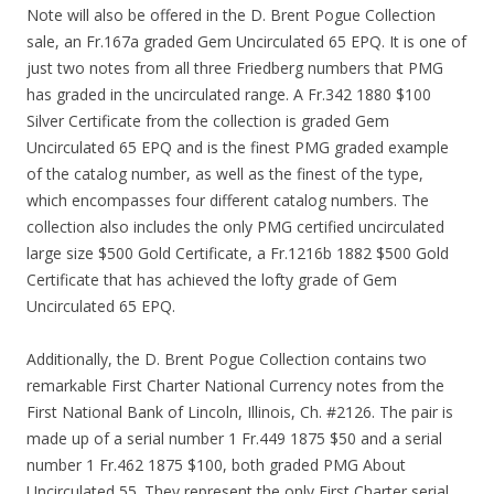
Note will also be offered in the D. Brent Pogue Collection
sale, an Fr.167a graded Gem Uncirculated 65 EPQ. It is one of
just two notes from all three Friedberg numbers that PMG
has graded in the uncirculated range. A Fr.342 1880 $100
Silver Certificate from the collection is graded Gem
Uncirculated 65 EPQ and is the finest PMG graded example
of the catalog number, as well as the finest of the type,
which encompasses four different catalog numbers. The
collection also includes the only PMG certified uncirculated
large size $500 Gold Certificate, a Fr.1216b 1882 $500 Gold
Certificate that has achieved the lofty grade of Gem
Uncirculated 65 EPQ.
Additionally, the D. Brent Pogue Collection contains two
remarkable First Charter National Currency notes from the
First National Bank of Lincoln, Illinois, Ch. #2126. The pair is
made up of a serial number 1 Fr.449 1875 $50 and a serial
number 1 Fr.462 1875 $100, both graded PMG About
Uncirculated 55. They represent the only First Charter serial