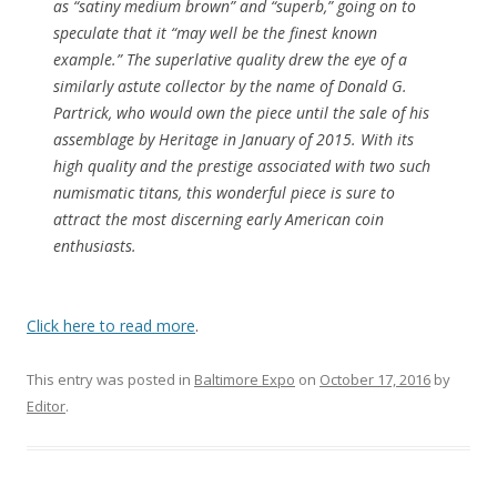
as “satiny medium brown” and “superb,” going on to
speculate that it “may well be the finest known
example.” The superlative quality drew the eye of a
similarly astute collector by the name of Donald G.
Partrick, who would own the piece until the sale of his
assemblage by Heritage in January of 2015. With its
high quality and the prestige associated with two such
numismatic titans, this wonderful piece is sure to
attract the most discerning early American coin
enthusiasts.
Click here to read more
.
This entry was posted in
Baltimore Expo
on
October 17, 2016
by
Editor
.