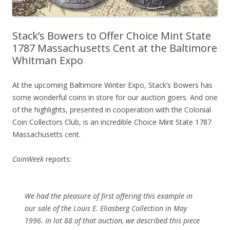
Stack’s Bowers to Offer Choice Mint State
1787 Massachusetts Cent at the Baltimore
Whitman Expo
At the upcoming Baltimore Winter Expo, Stack’s Bowers has
some wonderful coins in store for our auction goers. And one
of the highlights, presented in cooperation with the Colonial
Coin Collectors Club, is an incredible Choice Mint State 1787
Massachusetts cent.
CoinWeek
reports:
We had the pleasure of first offering this example in
our sale of the Louis E. Eliasberg Collection in May
1996. In lot 88 of that auction, we described this piece