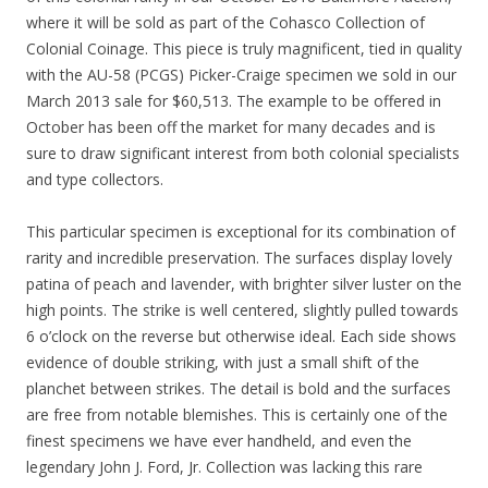
where it will be sold as part of the Cohasco Collection of
Colonial Coinage. This piece is truly magnificent, tied in quality
with the AU-58 (PCGS) Picker-Craige specimen we sold in our
March 2013 sale for $60,513. The example to be offered in
October has been off the market for many decades and is
sure to draw significant interest from both colonial specialists
and type collectors.
This particular specimen is exceptional for its combination of
rarity and incredible preservation. The surfaces display lovely
patina of peach and lavender, with brighter silver luster on the
high points. The strike is well centered, slightly pulled towards
6 o’clock on the reverse but otherwise ideal. Each side shows
evidence of double striking, with just a small shift of the
planchet between strikes. The detail is bold and the surfaces
are free from notable blemishes. This is certainly one of the
finest specimens we have ever handheld, and even the
legendary John J. Ford, Jr. Collection was lacking this rare