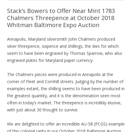
Stack’s Bowers to Offer Near Mint 1783
Chalmers Threepence at October 2018
Whitman Baltimore Expo Auction
Annapolis, Maryland silversmith John Chalmers produced
silver threepence, sixpence and shillings, the dies for which
seem to have been engraved by Thomas Sparrow, who also
engraved plates for Maryland paper currency.
The Chalmers pieces were produced in Annapolis at the
corner of Fleet and Cornhill streets. Judging by the number of
examples extant, the shilling seems to have been produced in
the greatest quantity, and it is the denomination seen most
often in today’s market. The threepence is incredibly elusive,
with just about 30 thought to survive.
We are delighted to offer an incredible AU-58 (PCGS) example
of this colonial rarity in our October 2018 Baltimore Auction,