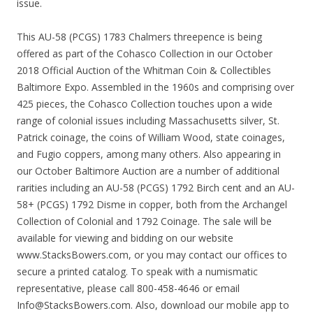
issue.
This AU-58 (PCGS) 1783 Chalmers threepence is being
offered as part of the Cohasco Collection in our October
2018 Official Auction of the Whitman Coin & Collectibles
Baltimore Expo. Assembled in the 1960s and comprising over
425 pieces, the Cohasco Collection touches upon a wide
range of colonial issues including Massachusetts silver, St.
Patrick coinage, the coins of William Wood, state coinages,
and Fugio coppers, among many others. Also appearing in
our October Baltimore Auction are a number of additional
rarities including an AU-58 (PCGS) 1792 Birch cent and an AU-
58+ (PCGS) 1792 Disme in copper, both from the Archangel
Collection of Colonial and 1792 Coinage. The sale will be
available for viewing and bidding on our website
www.StacksBowers.com, or you may contact our offices to
secure a printed catalog. To speak with a numismatic
representative, please call 800-458-4646 or email
Info@StacksBowers.com. Also, download our mobile app to