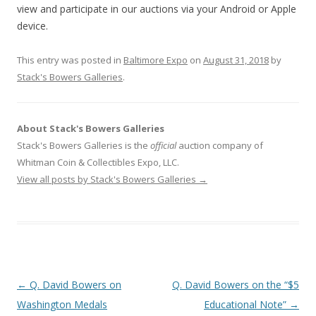
view and participate in our auctions via your Android or Apple
device.
This entry was posted in
Baltimore Expo
on
August 31, 2018
by
Stack's Bowers Galleries
.
About Stack's Bowers Galleries
Stack's Bowers Galleries is the
official
auction company of
Whitman Coin & Collectibles Expo, LLC.
View all posts by Stack's Bowers Galleries
→
P
←
Q. David Bowers on
Q. David Bowers on the “$5
o
Washington Medals
Educational Note”
→