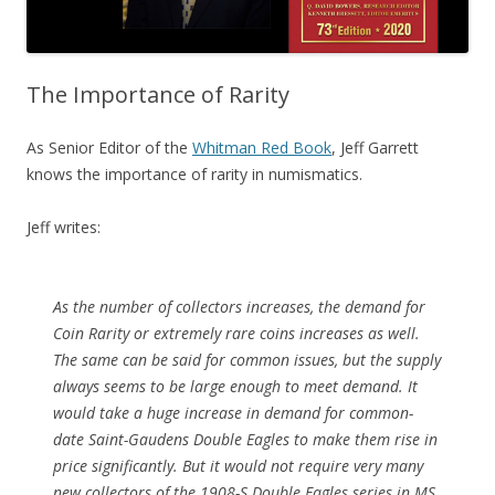
The Importance of Rarity
As Senior Editor of the
Whitman Red Book
, Jeff Garrett
knows the importance of rarity in numismatics.
Jeff writes:
As the number of collectors increases, the demand for
Coin Rarity or extremely rare coins increases as well.
The same can be said for common issues, but the supply
always seems to be large enough to meet demand. It
would take a huge increase in demand for common-
date Saint-Gaudens Double Eagles to make them rise in
price significantly. But it would not require very many
new collectors of the 1908-S Double Eagles series in MS