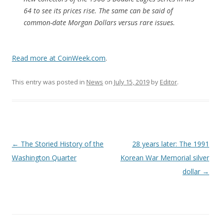
64 to see its prices rise. The same can be said of
common-date Morgan Dollars versus rare issues.
Read more at CoinWeek.com
.
This entry was posted in
News
on
July 15, 2019
by
Editor
.
P
←
The Storied History of the
28 years later: The 1991
o
Washington Quarter
Korean War Memorial silver
s
dollar
→
t
n
a