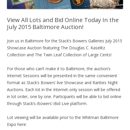
View All Lots and Bid Online Today In the
July 2015 Baltimore Auction!
Join us in Baltimore for the Stack’s Bowers Galleries July 2015
Showcase Auction featuring The Douglas C. Kaselitz
Collection and The Twin Leaf Collection of Large Cents!
For those who can’t make it to Baltimore, the auction’s
Internet Sessions will be presented in the same convenient
format as Stack’s Bowers’ live Showcase and Rarities Night
Auctions. Each lot in the Internet-only session will be offered
in lot order, one by one. Participants will be able to bid online
through Stack’s-Bowers’ iBid Live platform.
Lot viewing will be available prior to the Whitman Baltimore
Expo here: