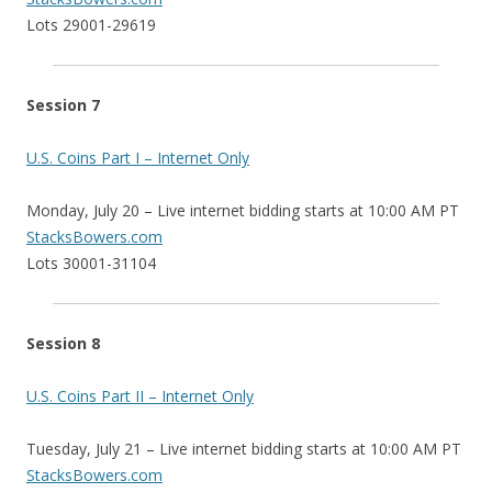
Lots 29001-29619
Session 7
U.S. Coins Part I – Internet Only
Monday, July 20 – Live internet bidding starts at 10:00 AM PT
StacksBowers.com
Lots 30001-31104
Session 8
U.S. Coins Part II – Internet Only
Tuesday, July 21 – Live internet bidding starts at 10:00 AM PT
StacksBowers.com