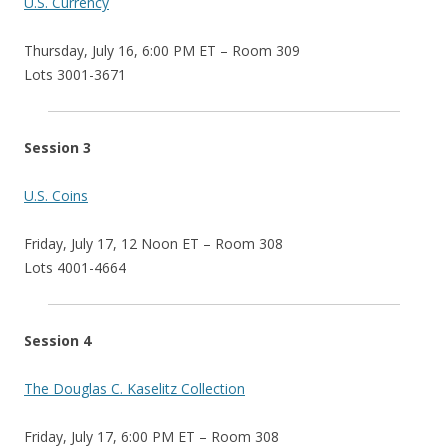
U.S. Currency
Thursday, July 16, 6:00 PM ET – Room 309
Lots 3001-3671
Session 3
U.S. Coins
Friday, July 17, 12 Noon ET – Room 308
Lots 4001-4664
Session 4
The Douglas C. Kaselitz Collection
Friday, July 17, 6:00 PM ET – Room 308