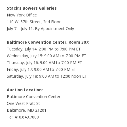
Stack’s Bowers Galleries
New York Office
110 W. 57th Street, 2nd Floor:
July 7 – July 11: By Appointment Only
Baltimore Convention Center, Room 307:
Tuesday, July 14: 2:00 PM to 7:00 PM ET
Wednesday, July 15: 9:00 AM to 7:00 PM ET
Thursday, July 16: 9:00 AM to 7:00 PM ET
Friday, July 17: 9:00 AM to 7:00 PM ET
Saturday, July 18: 9:00 AM to 12:00 noon ET
Auction Location:
Baltimore Convention Center
One West Pratt St
Baltimore, MD 21201
Tel: 410.649.7000