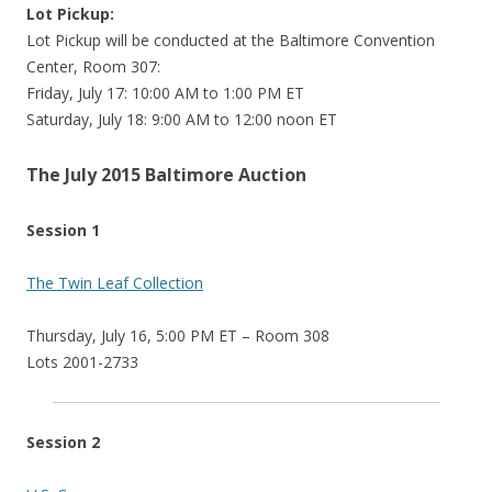
Lot Pickup:
Lot Pickup will be conducted at the Baltimore Convention
Center, Room 307:
Friday, July 17: 10:00 AM to 1:00 PM ET
Saturday, July 18: 9:00 AM to 12:00 noon ET
The July 2015 Baltimore Auction
Session 1
The Twin Leaf Collection
Thursday, July 16, 5:00 PM ET – Room 308
Lots 2001-2733
Session 2