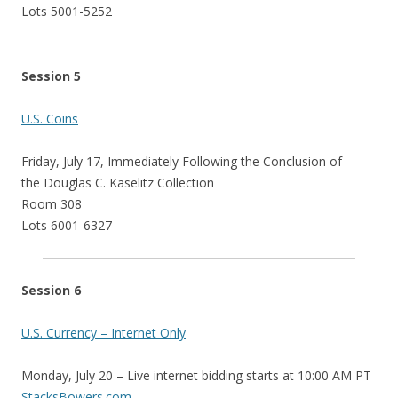
Lots 5001-5252
Session 5
U.S. Coins
Friday, July 17, Immediately Following the Conclusion of
the Douglas C. Kaselitz Collection
Room 308
Lots 6001-6327
Session 6
U.S. Currency – Internet Only
Monday, July 20 – Live internet bidding starts at 10:00 AM PT
StacksBowers.com