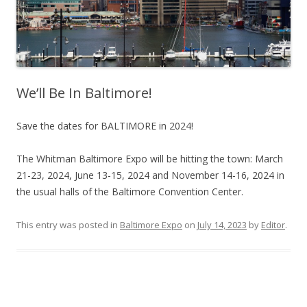
We’ll Be In Baltimore!
Save the dates for BALTIMORE in 2024!
The Whitman Baltimore Expo will be hitting the town: March
21-23, 2024, June 13-15, 2024 and November 14-16, 2024 in
the usual halls of the Baltimore Convention Center.
This entry was posted in
Baltimore Expo
on
July 14, 2023
by
Editor
.