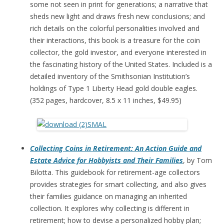
some not seen in print for generations; a narrative that
sheds new light and draws fresh new conclusions; and
rich details on the colorful personalities involved and
their interactions, this book is a treasure for the coin
collector, the gold investor, and everyone interested in
the fascinating history of the United States. Included is a
detailed inventory of the Smithsonian Institution’s
holdings of Type 1 Liberty Head gold double eagles.
(352 pages, hardcover, 8.5 x 11 inches, $49.95)
Collecting Coins in Retirement: An Action Guide and
Estate Advice for Hobbyists and Their Families
, by Tom
Bilotta. This guidebook for retirement-age collectors
provides strategies for smart collecting, and also gives
their families guidance on managing an inherited
collection. It explores why collecting is different in
retirement; how to devise a personalized hobby plan;