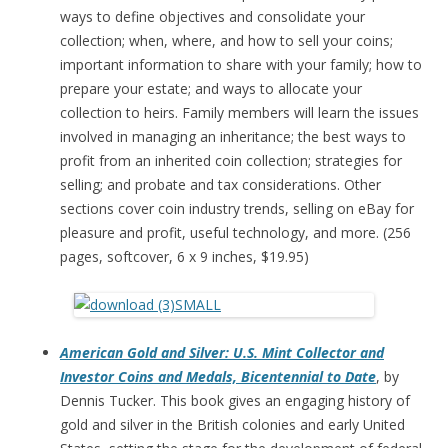
ways to define objectives and consolidate your
collection; when, where, and how to sell your coins;
important information to share with your family; how to
prepare your estate; and ways to allocate your
collection to heirs. Family members will learn the issues
involved in managing an inheritance; the best ways to
profit from an inherited coin collection; strategies for
selling; and probate and tax considerations. Other
sections cover coin industry trends, selling on eBay for
pleasure and profit, useful technology, and more. (256
pages, softcover, 6 x 9 inches, $19.95)
American Gold and Silver: U.S. Mint Collector and
Investor Coins and Medals, Bicentennial to Date
, by
Dennis Tucker. This book gives an engaging history of
gold and silver in the British colonies and early United