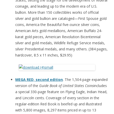
States, setting the stage for the development of federal
coinage, and leading up to the modern era of U.S.
bullion. More than 150 collectibles works of official
silver and gold bullion are cataloged—First Spouse gold
coins, America the Beautiful five-ounce silver coins,
American Arts gold medallions, American Buffalo 24-
karat gold pieces, American Revolution Bicentennial
silver and gold medals, Wildlife Refuge Service medals,
silver Presidential medals, and many others. (384 pages,
hardcover, 8.5 x 11 inches, $29.95)
MEGA RED
,
second edition
. The 1,504-page expanded
version of the
Guide Book of United States Coins
includes
a special 330-page feature on Flying Eagle, Indian Head,
and Lincoln cents. Coverage of every section in the
regular-edition Red Book is beefed up and illustrated
with 5,800 images, 8,297 items priced in up to 13