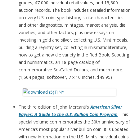
grades, 47,000 individual retail values, and 15,800
auction records. The book includes detailed information
on every U.S. coin type: history, strike characteristics
and other diagnostics, mintages, market analysis, die
varieties, and other factors; plus new essays on
investing in gold and silver, collecting U.S. Mint medals,
building a registry set, collecting numismatic literature,
how to get a new die variety in the Red Book, Scouting
and numismatics, an 18-page catalog of
commemorative So-Called Dollars, and much more.
(1,504 pages, softcover, 7 x 10 inches, $49.95)
The third edition of John Mercanti’s
American Silver
Eagles: A Guide to the U.S. Bullion Coin Program
. This
special volume commemorates the 30th anniversary of
America’s most popular silver bullion coin. It is updated
with new information on the U.S. Mint’s individual coins