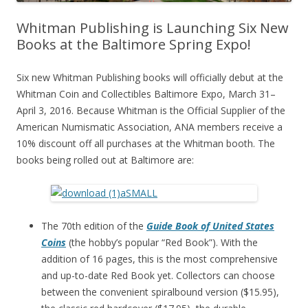
Whitman Publishing is Launching Six New
Books at the Baltimore Spring Expo!
Six new Whitman Publishing books will officially debut at the
Whitman Coin and Collectibles Baltimore Expo, March 31–
April 3, 2016. Because Whitman is the Official Supplier of the
American Numismatic Association, ANA members receive a
10% discount off all purchases at the Whitman booth. The
books being rolled out at Baltimore are:
The 70th edition of the
Guide Book of United States
Coins
(the hobby’s popular “Red Book”). With the
addition of 16 pages, this is the most comprehensive
and up-to-date Red Book yet. Collectors can choose
between the convenient spiralbound version ($15.95),