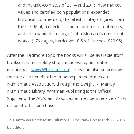
and multiple-coin sets of 2014 and 2015; new market
values and certified-coin populations; expanded
historical commentary; the latest mintage figures from
the U.S. Mint; a check-list and record file for collectors;
and an expanded catalog of John Mercanti’s numismatic
works. (176 pages, hardcover, 8.5 x 11 inches, $29.95)
After the Baltimore Expo the books will all be available from
booksellers and hobby shops nationwide, and online
(including at
www.Whitman.com
). They can also be borrowed
for free as a benefit of membership in the American
Numismatic Association, through the Dwight N. Manley
Numismatic Library. Whitman Publishing is the Official
Supplier of the ANA, and Association members receive a 10%
discount off all purchases.
This entry was posted in
Baltimore Expo
,
News
on
March 17, 2016
by
Editor
.