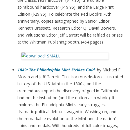
the classic red hardcover ($17.95), the durable
spiralbound hardcover ($19.95), and the Large Print
Edition ($29.95). To celebrate the Red Book’s 70th
anniversary, copies autographed by Senior Editor
Kenneth Bressett, Research Editor Q. David Bowers,
and Valuations Editor Jeff Garrett will be raffled as prizes
at the Whitman Publishing booth. (464 pages)
1849: The Philadelphia Mint Strikes Gold
, by Michael F.
Moran and Jeff Garrett. This is a tour-de-force illustrated
history of the U.S. Mint in the 1800s, and the
tremendous impact the discovery of gold in California
had on the institution (and the nation as a whole). It
explores the Philadelphia Mint’s early struggles,
dramatic political debates waged in Washington, and
the remarkable evolution of the Mint and the nation’s
coins and medals. With hundreds of full-color images,