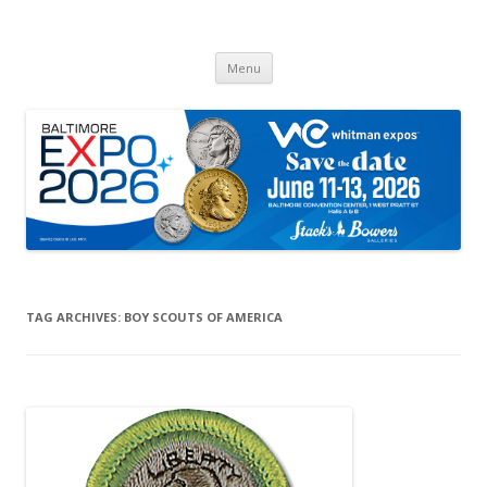
Whitman Expos™
The Leading Producer of Coin & Collectible Expos
Skip
Menu
to
content
TAG ARCHIVES:
BOY SCOUTS OF AMERICA