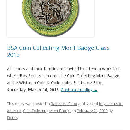
BSA Coin Collecting Merit Badge Class
2013
All scouts and their families are invited to attend a workshop
where Boy Scouts can earn the Coin Collecting Merit Badge
at the Whitman Coin & Collectibles Baltimore Expo,
Saturday, March 16, 2013
.
Continue reading
→
This entry was posted in
Baltimore Expo
and tagged
boy scouts of
america
,
Coin Collecting Merit Badge
on
February 21, 2013
by
Editor
.