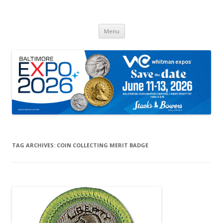
Whitman Expos™
The Leading Producer of Coin & Collectible Expos
Skip
Menu
to
content
TAG ARCHIVES:
COIN COLLECTING MERIT BADGE