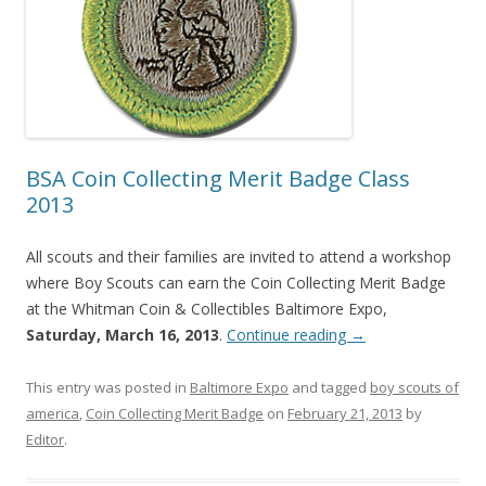
BSA Coin Collecting Merit Badge Class
2013
All scouts and their families are invited to attend a workshop
where Boy Scouts can earn the Coin Collecting Merit Badge
at the Whitman Coin & Collectibles Baltimore Expo,
Saturday, March 16, 2013
.
Continue reading
→
This entry was posted in
Baltimore Expo
and tagged
boy scouts of
america
,
Coin Collecting Merit Badge
on
February 21, 2013
by
Editor
.