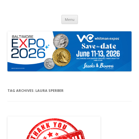
Whitman Expos™
The Leading Producer of Coin & Collectible Expos
Skip
Menu
to
content
TAG ARCHIVES:
LAURA SPERBER