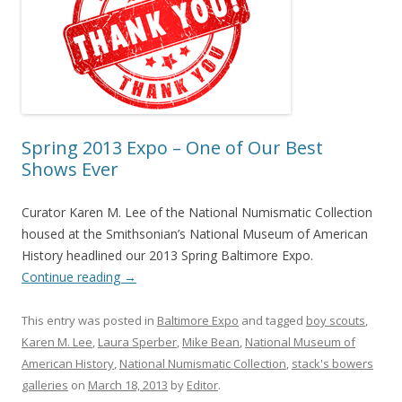
Spring 2013 Expo – One of Our Best
Shows Ever
Curator Karen M. Lee of the National Numismatic Collection
housed at the Smithsonian’s National Museum of American
History headlined our 2013 Spring Baltimore Expo.
Continue reading
→
This entry was posted in
Baltimore Expo
and tagged
boy scouts
,
Karen M. Lee
,
Laura Sperber
,
Mike Bean
,
National Museum of
American History
,
National Numismatic Collection
,
stack's bowers
galleries
on
March 18, 2013
by
Editor
.